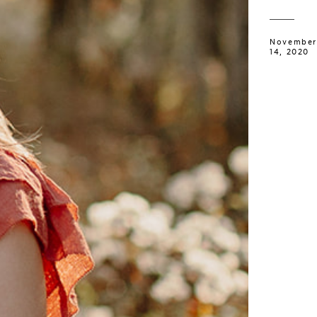
November
14, 2020