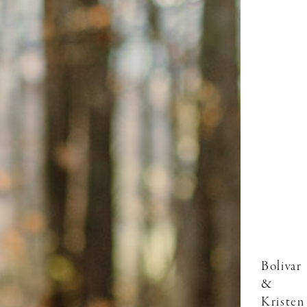
Bolivar
&
Kristen