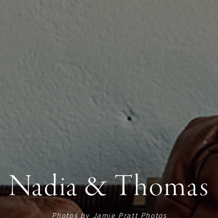
Nadia & Thomas
Photos by
Jamie Pratt Photos