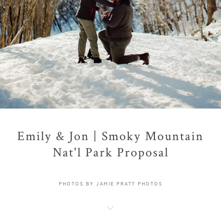
Emily & Jon | Smoky Mountain
Nat'l Park Proposal
PHOTOS BY JAMIE PRATT PHOTOS