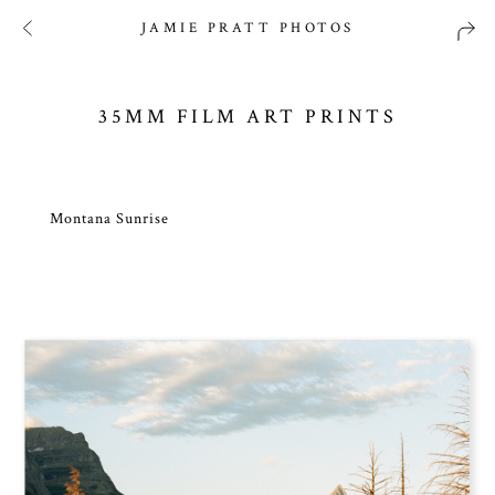
JAMIE PRATT PHOTOS
35MM FILM ART PRINTS
Montana Sunrise