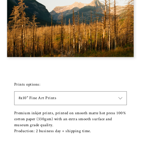
Prints options:
8x10" Fine Art Prints
Premium inkjet prints, printed on smooth matte hot press 100%
cotton paper (330gsm) with an extra smooth surface and
museum grade quality.
Production: 2 business day + shipping time.