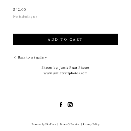
$
42.00
Not including tax
ADD TO CART
Back to art gallery
Photos by: Jamie Pratt Photos
www.jamieprattphotos.com
Powered by Pic-Time
|
Terms Of Service
|
Privacy Policy