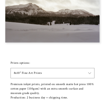
Prints options:
8x10" Fine Art Prints
Premium inkjet prints, printed on smooth matte hot press 100%
cotton paper (330gsm) with an extra smooth surface and
museum grade quality.
Production: 2 business day + shipping time.