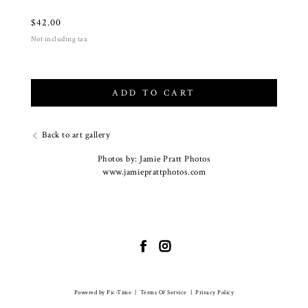
$
42.00
Not including tax
ADD TO CART
Back to art gallery
Photos by: Jamie Pratt Photos
www.jamieprattphotos.com
Powered by Pic-Time
|
Terms Of Service
|
Privacy Policy