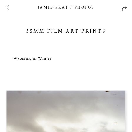
JAMIE PRATT PHOTOS
35MM FILM ART PRINTS
Wyoming in Winter