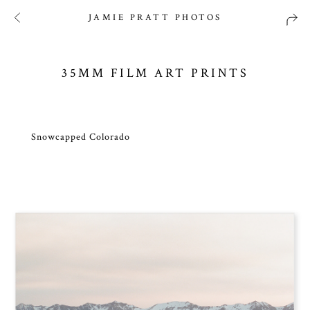
JAMIE PRATT PHOTOS
35MM FILM ART PRINTS
Snowcapped Colorado