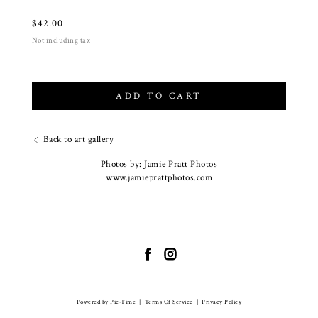
$
42.00
Not including tax
ADD TO CART
Back to art gallery
Photos by: Jamie Pratt Photos
www.jamieprattphotos.com
Powered by Pic-Time
|
Terms Of Service
|
Privacy Policy