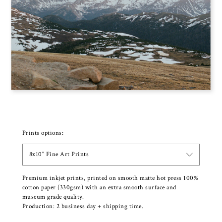
Prints options:
8x10" Fine Art Prints
Premium inkjet prints, printed on smooth matte hot press 100%
cotton paper (330gsm) with an extra smooth surface and
museum grade quality.
Production: 2 business day + shipping time.