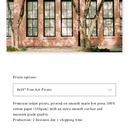
Prints options:
8x10" Fine Art Prints
Premium inkjet prints, printed on smooth matte hot press 100%
cotton paper (330gsm) with an extra smooth surface and
museum grade quality.
Production: 2 business day + shipping time.