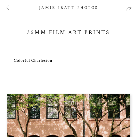
JAMIE PRATT PHOTOS
35MM FILM ART PRINTS
Colorful Charleston