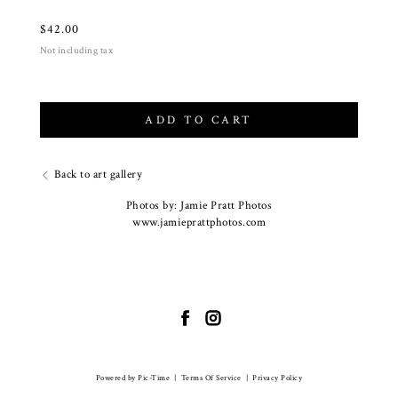
$
42.00
Not including tax
ADD TO CART
Back to art gallery
Photos by: Jamie Pratt Photos
www.jamieprattphotos.com
Powered by Pic-Time
|
Terms Of Service
|
Privacy Policy